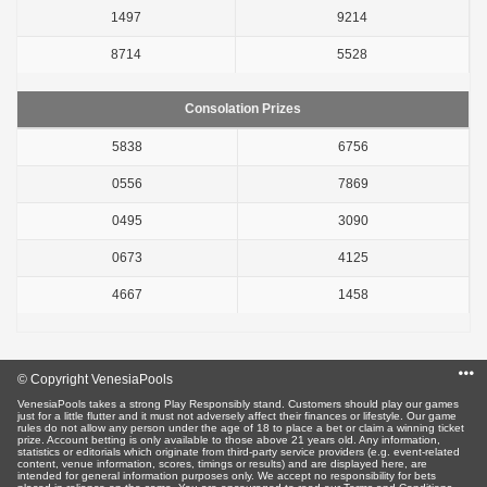
1497
9214
8714
5528
Consolation Prizes
5838
6756
0556
7869
0495
3090
0673
4125
4667
1458
Togg
© Copyright VenesiaPools
VenesiaPools takes a strong Play Responsibly stand. Customers should play our games
just for a little flutter and it must not adversely affect their finances or lifestyle. Our game
rules do not allow any person under the age of 18 to place a bet or claim a winning ticket
prize. Account betting is only available to those above 21 years old. Any information,
statistics or editorials which originate from third-party service providers (e.g. event-related
content, venue information, scores, timings or results) and are displayed here, are
intended for general information purposes only. We accept no responsibility for bets