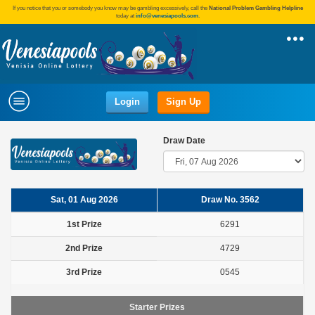
Skip
If you notice that you or somebody you know may be gambling excessively, call the
National Problem Gambling Helpline
to
today at
info@venesiapools.com
.
main
To
content
Home
Result
Toggle side menu
Login
Sign Up
Menu
All
Draw Date
Result
Monday
Sat, 01 Aug 2026
Draw No. 3562
Tuesday
1st Prize
6291
Wednesday
2nd Prize
4729
Thursday
3rd Prize
0545
Friday
Saturday
Starter Prizes