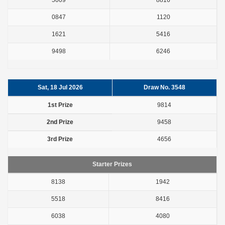
5009
8816
0847
1120
1621
5416
9498
6246
Sat, 18 Jul 2026
Draw No. 3548
1st Prize
9814
2nd Prize
9458
3rd Prize
4656
Starter Prizes
8138
1942
5518
8416
6038
4080