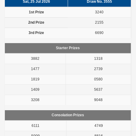
Sat, 25 Jul 2026
Draw No. 3555
1st Prize
3240
2nd Prize
2155
3rd Prize
6690
Starter Prizes
3882
1318
1477
2739
1819
0580
1409
5637
3208
9048
Consolation Prizes
6111
4749