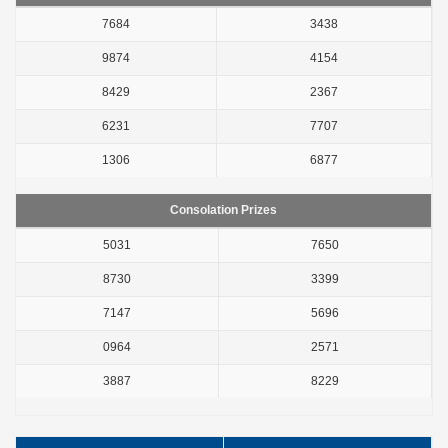
7684
3438
Sunday
9874
4154
Livedraw
8429
2367
About
6231
7707
Us
1306
6877
Consolation Prizes
5031
7650
8730
3399
7147
5696
0964
2571
3887
8229